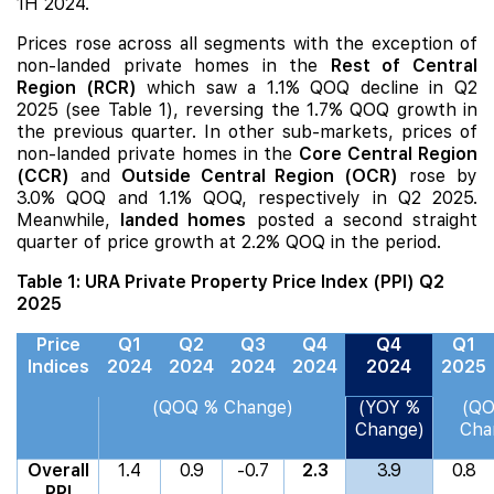
1H 2024.
Prices rose across all segments with the exception of
non-landed private homes in the
Rest of Central
Region (RCR)
which saw a 1.1% QOQ decline in Q2
2025 (see Table 1), reversing the 1.7% QOQ growth in
the previous quarter. In other sub-markets, prices of
non-landed private homes in the
Core Central Region
(CCR)
and
Outside Central Region (OCR)
rose by
3.0% QOQ and 1.1% QOQ, respectively in Q2 2025.
Meanwhile,
landed homes
posted a second straight
quarter of price growth at 2.2% QOQ in the period.
Table 1: URA Private Property Price Index (PPI) Q2
2025
Price
Q1
Q2
Q3
Q4
Q4
Q1
Indices
2024
2024
2024
2024
2024
2025
(QOQ % Change)
(YOY %
(Q
Change)
Cha
Overall
1.4
0.9
-0.7
2.3
3.9
0.8
PPI