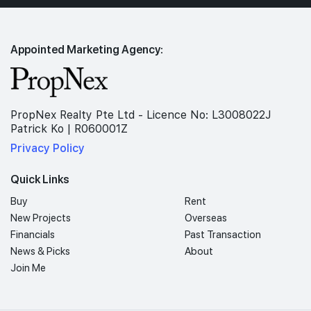
Appointed Marketing Agency:
PropNex Realty Pte Ltd - Licence No: L3008022J
Patrick Ko | R060001Z
Privacy Policy
Quick Links
Buy
Rent
New Projects
Overseas
Financials
Past Transaction
News & Picks
About
Join Me