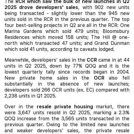
The
RCR which saw the bulk of new launches in Q2
2025 drove developers' sales
, with 902 new units
being transacted - slightly lower than the 945 new
units sold in the RCR in the previous quarter. The top
four best-selling projects in Q2 are all in the RCR:
One
Marina Gardens
which sold 479 units;
Bloomsbury
Residences
which moved 158 units;
The Hill @ one-
north
which transacted 47 units; and
Grand Dunman
which sold 41 units, according to caveats lodged.
Meanwhile, developers' sales in the
CCR
came in at 44
units in Q2 2025, down by 77% QOQ and it is the
lowest quarterly tally since records began in 2004.
New private home sales in the
OCR
also fell
substantially in the absence of
new launches
;
developers sold 266 OCR units (ex. EC) compared with
2,238 units in Q1 2025.
Over in the
resale private housing
market, there
were 3,647 units resold in Q2 2025, marking a 2.3%
QOQ increase from the 3,565 units transacted in the
previous quarter. Owing to the limited new launches
and weaker developers' sales, the private resale