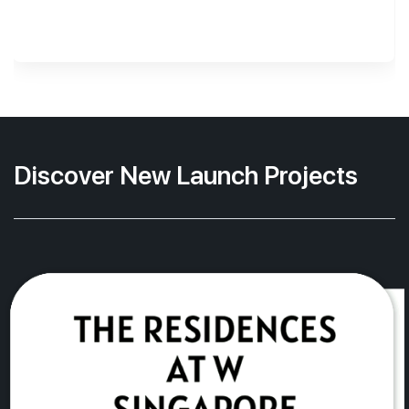
Discover New Launch Projects