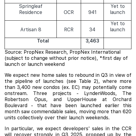
Springleaf
Yet to
Residence
OCR
941
launch
Yet to
Artisan 8
RCR
34
launch
Total
3,463
Source: PropNex Research, PropNex International
(subject to change without prior notice), *first day of
launch or launch weekend
We expect new home sales to rebound in Q3 in view of
the pipeline of launches (see Table 2), where more
than 3,400 new condos (ex. EC) may potentially come
onstream. Three projects -
LyndenWoods
,
The
Robertson Opus
, and
UpperHouse at Orchard
Boulevard
- that have been launched earlier this
month saw commendable sales, moving more than 620
units collectively over their launch weekends.
In particular, we expect developers' sales in the CCR
will recover strongly in Q3 2025, propped up by the