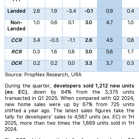
Landed
2.6
1.9
-3.4
-0.1
0.9
0.4
Non-
1.0
0.6
0.1
3.0
4.7
1.0
Landed
CCR
3.4
-0.3
-1.1
2.6
4.5
0.8
RCR
0.3
1.6
0.8
3.0
5.8
1.7
OCR
0.2
0.2
0.0
3.3
3.7
0.3
Source: PropNex Research, URA
During the quarter,
developers sold 1,212 new units
(ex. EC)
, down by 64% from the 3,375 units
transacted in Q1 2025. When compared with Q2 2024,
new home sales were up by 67% from 725 units
shifted a year ago. The latest sales figures take the
tally for developers' sales to 4,587 units (ex. EC) in 1H
2025, more than two times the 1,889 units sold in 1H
2024.