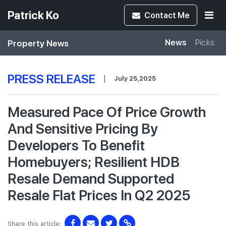
Patrick Ko
Contact
Me
Property News
News
Picks
PRESS RELEASE
|
July 25,2025
Measured Pace Of Price Growth
And Sensitive Pricing By
Developers To Benefit
Homebuyers; Resilient HDB
Resale Demand Supported
Resale Flat Prices In Q2 2025
Share this article: