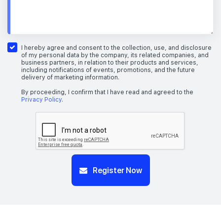
I hereby agree and consent to the collection, use, and disclosure
of my personal data by the company, its related companies, and
business partners, in relation to their products and services,
including notifications of events, promotions, and the future
delivery of marketing information.
By proceeding, I confirm that I have read and agreed to the
Privacy Policy
.
Register Now