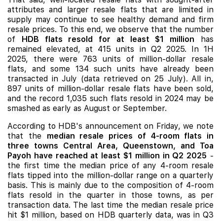
attributes and larger resale flats that are limited in
supply may continue to see healthy demand and firm
resale prices. To this end, we observe that the number
of
HDB flats resold for at least $1 million
has
remained elevated, at 415 units in Q2 2025. In 1H
2025, there were 763 units of million-dollar resale
flats, and some 134 such units have already been
transacted in July (data retrieved on 25 July). All in,
897 units of million-dollar resale flats have been sold,
and the record 1,035 such flats resold in 2024 may be
smashed as early as August or September.
According to HDB's announcement on Friday, we note
that the
median resale prices of 4-room flats in
three towns Central Area, Queenstown, and Toa
Payoh have reached at least $1 million in Q2 2025
-
the first time the median price of any 4-room resale
flats tipped into the million-dollar range on a quarterly
basis. This is mainly due to the composition of 4-room
flats resold in the quarter in those towns, as per
transaction data. The last time the median resale price
hit $1 million, based on HDB quarterly data, was in Q3