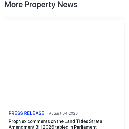
More Property News
PRESS RELEASE
August 04,2026
PropNex comments on the Land Titles Strata
Amendment Bill 2026 tabled in Parliament