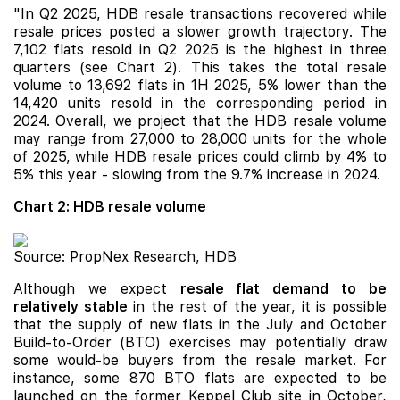
"In Q2 2025, HDB resale transactions recovered while
resale prices posted a slower growth trajectory. The
7,102 flats resold in Q2 2025 is the highest in three
quarters (see Chart 2). This takes the total resale
volume to 13,692 flats in 1H 2025, 5% lower than the
14,420 units resold in the corresponding period in
2024. Overall, we project that the HDB resale volume
may range from 27,000 to 28,000 units for the whole
of 2025, while HDB resale prices could climb by 4% to
5% this year - slowing from the 9.7% increase in 2024.
Chart 2: HDB resale volume
Source: PropNex Research, HDB
Although we expect
resale flat demand to be
relatively stable
in the rest of the year, it is possible
that the supply of new flats in the July and October
Build-to-Order (BTO) exercises may potentially draw
some would-be buyers from the resale market. For
instance, some 870 BTO flats are expected to be
launched on the former Keppel Club site in October,