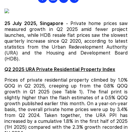
25 July 2025,
Singapore
- Private home prices saw
measured growth in Q2 2025 amid fewer project
launches, while
HDB
resale flat prices saw the slowest
quarterly increase since Q2 2020, according to latest
statistics from the Urban Redevelopment Authority
(URA) and the Housing and Development Board
(HDB).
Q2 2025 URA Private Residential Property Index
Prices of private residential property climbed by 1.0%
QOQ in Q2 2025, creeping up from the 0.8% QOQ
growth in Q1 2025 (see Table 1). The final print is
slightly higher than the flash estimates of a 0.5% QOQ
growth published earlier this month. On a year-on-year
basis, the overall private home prices were up by 3.4%
from Q2 2024. Taken together, the URA PPI has
increased by a cumulative 1.8% in the first half of 2025
(1H 2025) compared with the 2.3% growth recorded in