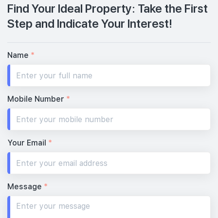
Find Your Ideal Property: Take the First
Step and Indicate Your Interest!
Name
*
Mobile Number
*
Your Email
*
Message
*