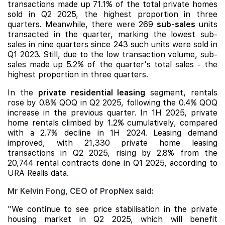
transactions made up 71.1% of the total private homes
sold in Q2 2025, the highest proportion in three
quarters. Meanwhile, there were 269
sub-sales
units
transacted in the quarter, marking the lowest sub-
sales in nine quarters since 243 such units were sold in
Q1 2023. Still, due to the low transaction volume, sub-
sales made up 5.2% of the quarter's total sales - the
highest proportion in three quarters.
In the
private residential leasing
segment, rentals
rose by 0.8% QOQ in Q2 2025, following the 0.4% QOQ
increase in the previous quarter. In 1H 2025, private
home rentals climbed by 1.2% cumulatively, compared
with a 2.7% decline in 1H 2024. Leasing demand
improved, with 21,330 private home leasing
transactions in Q2 2025, rising by 2.8% from the
20,744 rental contracts done in Q1 2025, according to
URA Realis data.
Mr Kelvin Fong, CEO of PropNex said:
"We continue to see price stabilisation in the private
housing market in Q2 2025, which will benefit