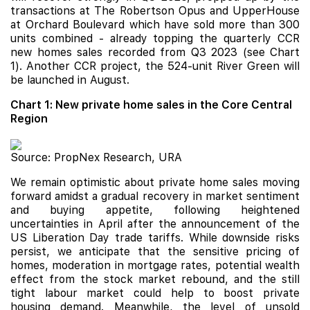
transactions at The Robertson Opus and UpperHouse
at Orchard Boulevard which have sold more than 300
units combined - already topping the quarterly CCR
new homes sales recorded from Q3 2023 (see Chart
1). Another CCR project, the 524-unit
River Green
will
be launched in August.
Chart 1: New private home sales in the Core Central
Region
Source: PropNex Research, URA
We remain optimistic about private home sales moving
forward amidst a gradual recovery in market sentiment
and buying appetite, following heightened
uncertainties in April after the announcement of the
US Liberation Day trade tariffs. While downside risks
persist, we anticipate that the sensitive pricing of
homes, moderation in mortgage rates, potential wealth
effect from the stock market rebound, and the still
tight labour market could help to boost private
housing demand. Meanwhile, the level of unsold