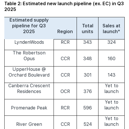
Table 2: Estimated new launch pipeline (ex. EC) in Q3
2025
Estimated supply
pipeline for Q3
Total
Sales at
2025
Region
units
launch*
LyndenWoods
RCR
343
324
The Robertson
Opus
CCR
348
160
UpperHouse @
Orchard Boulevard
CCR
301
143
Canberra Crescent
Yet to
Residences
OCR
376
launch
Yet to
Promenade Peak
RCR
596
launch
Yet to
River Green
CCR
524
launch