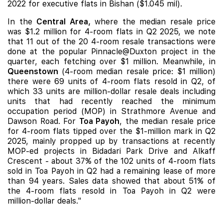
2022 for executive flats in Bishan ($1.045 mil).
In the
Central Area,
where the median resale price
was $1.2 million for 4-room flats in Q2 2025, we note
that 11 out of the 20 4-room resale transactions were
done at the popular Pinnacle@Duxton project in the
quarter, each fetching over $1 million. Meanwhile, in
Queenstown
(4-room median resale price: $1 million)
there were 69 units of 4-room flats resold in Q2, of
which 33 units are million-dollar resale deals including
units that had recently reached the minimum
occupation period (MOP) in Strathmore Avenue and
Dawson Road. For
Toa Payoh
, the median resale price
for 4-room flats tipped over the $1-million mark in Q2
2025, mainly propped up by transactions at recently
MOP-ed projects in Bidadari Park Drive and Alkaff
Crescent - about 37% of the 102 units of 4-room flats
sold in Toa Payoh in Q2 had a remaining lease of more
than 94 years. Sales data showed that about 51% of
the 4-room flats resold in Toa Payoh in Q2 were
million-dollar deals."