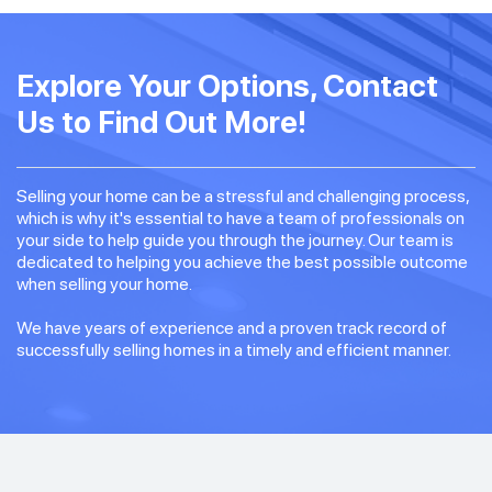
Explore Your Options, Contact
Us to Find Out More!
Selling your home can be a stressful and challenging process,
which is why it's essential to have a team of professionals on
your side to help guide you through the journey. Our team is
dedicated to helping you achieve the best possible outcome
when selling your home.
We have years of experience and a proven track record of
successfully selling homes in a timely and efficient manner.