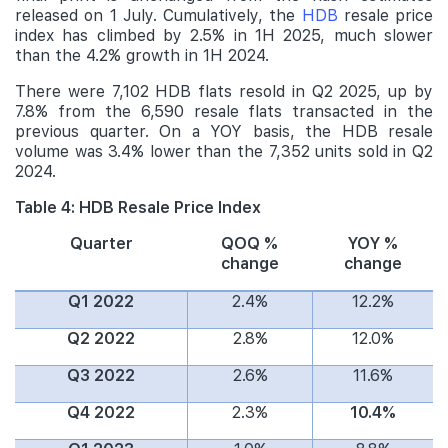
released on 1 July. Cumulatively, the
HDB
resale price
index has climbed by 2.5% in 1H 2025, much slower
than the 4.2% growth in 1H 2024.
There were 7,102 HDB flats resold in Q2 2025, up by
7.8% from the 6,590 resale flats transacted in the
previous quarter. On a YOY basis, the HDB resale
volume was 3.4% lower than the 7,352 units sold in Q2
2024.
Table 4: HDB Resale Price Index
Quarter
QOQ %
YOY %
change
change
Q1 2022
2.4%
12.2%
Q2 2022
2.8%
12.0%
Q3 2022
2.6%
11.6%
Q4 2022
2.3%
10.4%