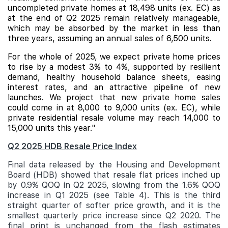
uncompleted private homes at 18,498 units (ex. EC) as
at the end of Q2 2025 remain relatively manageable,
which may be absorbed by the market in less than
three years, assuming an annual sales of 6,500 units.
For the whole of 2025, we expect private home prices
to rise by a modest 3% to 4%, supported by resilient
demand, healthy household balance sheets, easing
interest rates, and an attractive pipeline of new
launches. We project that new private home sales
could come in at 8,000 to 9,000 units (ex. EC), while
private residential resale volume may reach 14,000 to
15,000 units this year."
Q2 2025 HDB Resale Price Index
Final data released by the Housing and Development
Board (HDB) showed that resale flat prices inched up
by 0.9% QOQ in Q2 2025, slowing from the 1.6% QOQ
increase in Q1 2025 (see Table 4). This is the third
straight quarter of softer price growth, and it is the
smallest quarterly price increase since Q2 2020. The
final print is unchanged from the flash estimates