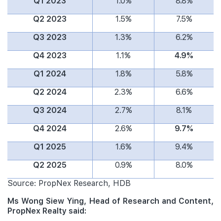
Q1 2023
1.0%
8.8%
Q2 2023
1.5%
7.5%
Q3 2023
1.3%
6.2%
Q4 2023
1.1%
4.9%
Q1 2024
1.8%
5.8%
Q2 2024
2.3%
6.6%
Q3 2024
2.7%
8.1%
Q4 2024
2.6%
9.7%
Q1 2025
1.6%
9.4%
Q2 2025
0.9%
8.0%
Source: PropNex Research, HDB
Ms Wong Siew Ying, Head of Research and Content,
PropNex Realty said: