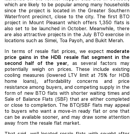
which are likely to be popular among many households
since the project is located in the Greater Southern
Waterfront precinct, close to the city. The first BTO
project in Mount Pleasant which offers 1,350 flats is
also set to be launched in October. Meanwhile, there
are also attractive projects in the July BTO exercise in
locations such as Simei, Toa Payoh, and Bukit Merah.
In terms of resale flat prices, we expect
moderate
price gains in the HDB resale flat segment in the
second half of the year
, as several factors may
potentially weigh on prices. These include existing
cooling measures (lowered LTV limit at 75% for HDB
home loans), affordability concerns and price
resistance among buyers, and competing supply in the
form of new BTO flats with shorter waiting times and
Sale of Balance Flats (SBF) that are either completed
or close to completion. The BTO/SBF flats may appeal
to buyers who want a move-in ready flat or one that
can be available sooner, and may draw some attention
away from the resale flat market.
That said, well-located resale flats with sought-after