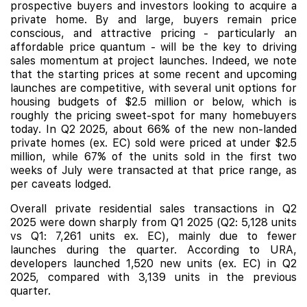
prospective buyers and investors looking to acquire a
private home. By and large, buyers remain price
conscious, and attractive pricing - particularly an
affordable price quantum - will be the key to driving
sales momentum at project launches. Indeed, we note
that the starting prices at some recent and upcoming
launches are competitive, with several unit options for
housing budgets of $2.5 million or below, which is
roughly the pricing sweet-spot for many homebuyers
today. In Q2 2025, about 66% of the new non-landed
private homes (ex. EC) sold were priced at under $2.5
million, while 67% of the units sold in the first two
weeks of July were transacted at that price range, as
per caveats lodged.
Overall private residential sales transactions in Q2
2025 were down sharply from Q1 2025 (Q2: 5,128 units
vs Q1: 7,261 units ex. EC), mainly due to fewer
launches during the quarter. According to URA,
developers launched 1,520 new units (ex. EC) in Q2
2025, compared with 3,139 units in the previous
quarter.