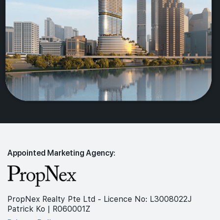
Appointed Marketing Agency:
PropNex Realty Pte Ltd - Licence No: L3008022J
Patrick Ko | R060001Z