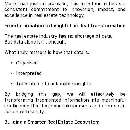
More than just an accolade, this milestone reflects a
consistent commitment to innovation, impact, and
excellence in real estate technology.
From Information to Insight: The Real Transformation
The real estate industry has no shortage of data.
But data alone isn't enough.
What truly matters is how that data is:
Organised
Interpreted
Translated into actionable insights
By bridging this gap, we will effectively be
transforming fragmented information into meaningful
intelligence that both our salespersons and clients can
act on with clarity.
Building a Smarter Real Estate Ecosystem