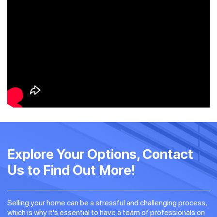
Explore Your Options, Contact
Us to Find Out More!
Selling your home can be a stressful and challenging process,
which is why it's essential to have a team of professionals on