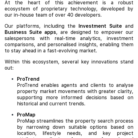
At the heart of this achievement is a robust
ecosystem of proprietary technology, developed by
our in-house team of over 40 developers.
Our platforms, including the
Investment Suite
and
Business Suite apps
, are designed to empower our
salespersons with real-time analytics, investment
comparisons, and personalised insights, enabling them
to stay ahead in a fast-evolving market.
Within this ecosystem, several key innovations stand
out:
ProTrend
ProTrend enables agents and clients to analyse
property market movements with greater clarity,
supporting more informed decisions based on
historical and current trends.
ProMap
ProMap streamlines the property search process
by narrowing down suitable options based on
location, lifestyle needs, and key project