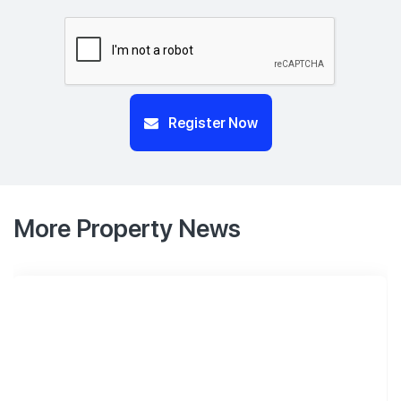
Register Now
More Property News