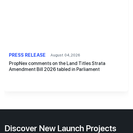
PRESS RELEASE
August 04,2026
PropNex comments on the Land Titles Strata
Amendment Bill 2026 tabled in Parliament
Discover New Launch Projects