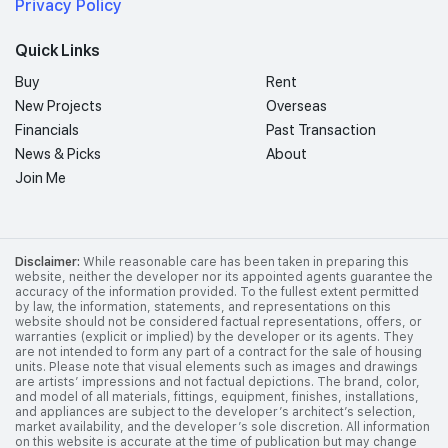
Privacy Policy
Quick Links
Buy
Rent
New Projects
Overseas
Financials
Past Transaction
News & Picks
About
Join Me
Disclaimer:
While reasonable care has been taken in preparing this
website, neither the developer nor its appointed agents guarantee the
accuracy of the information provided. To the fullest extent permitted
by law, the information, statements, and representations on this
website should not be considered factual representations, offers, or
warranties (explicit or implied) by the developer or its agents. They
are not intended to form any part of a contract for the sale of housing
units. Please note that visual elements such as images and drawings
are artists’ impressions and not factual depictions. The brand, color,
and model of all materials, fittings, equipment, finishes, installations,
and appliances are subject to the developer’s architect’s selection,
market availability, and the developer’s sole discretion. All information
on this website is accurate at the time of publication but may change