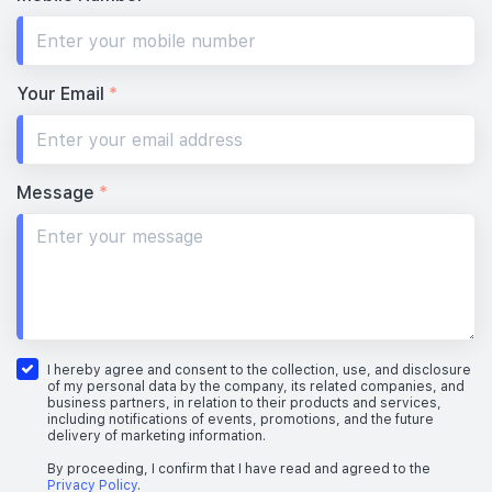
Your Email
*
Message
*
I hereby agree and consent to the collection, use, and disclosure
of my personal data by the company, its related companies, and
business partners, in relation to their products and services,
including notifications of events, promotions, and the future
delivery of marketing information.
By proceeding, I confirm that I have read and agreed to the
Privacy Policy
.