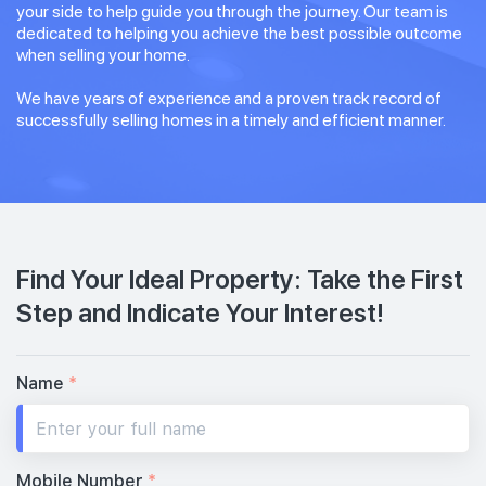
your side to help guide you through the journey. Our team is
dedicated to helping you achieve the best possible outcome
when selling your home.
We have years of experience and a proven track record of
successfully selling homes in a timely and efficient manner.
Find Your Ideal Property: Take the First
Step and Indicate Your Interest!
Name
*
Mobile Number
*