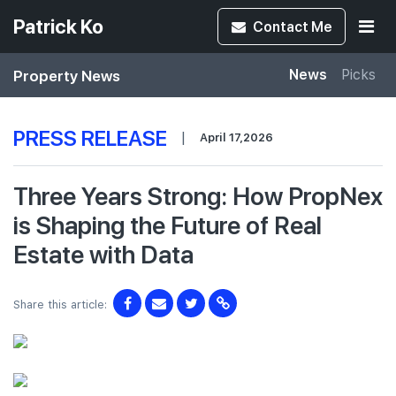
Patrick Ko
Contact
Me
Property News
News
Picks
PRESS RELEASE
|
April 17,2026
Three Years Strong: How PropNex
is Shaping the Future of Real
Estate with Data
Share this article: