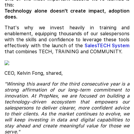
this:
Technology alone doesn't create impact, adoption
does.
That's why we invest heavily in training and
enablement, equipping thousands of our salespersons
with the skills and confidence to leverage these tools
effectively with the launch of the
SalesTECH System
that combines TECH, TRAINING and COMMUNITY.
CEO, Kelvin Fong, shared,
"Winning this award for the third consecutive year is a
strong affirmation of our long-term commitment to
innovation. At PropNex, we are focused on building a
technology-driven ecosystem that empowers our
salespersons to deliver clearer, more confident advice
to their clients. As the market continues to evolve, we
will keep investing in data and digital capabilities to
stay ahead and create meaningful value for those we
serve."