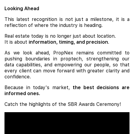
Looking Ahead
This latest recognition is not just a milestone, it is a
reflection of where the industry is heading.
Real estate today is no longer just about location.
It is about
information, timing, and precision
.
As we look ahead, PropNex remains committed to
pushing boundaries in proptech, strengthening our
data capabilities, and empowering our people, so that
every client can move forward with greater clarity and
confidence.
Because in today's market,
the best decisions are
informed ones.
Catch the highlights of the SBR Awards Ceremony!