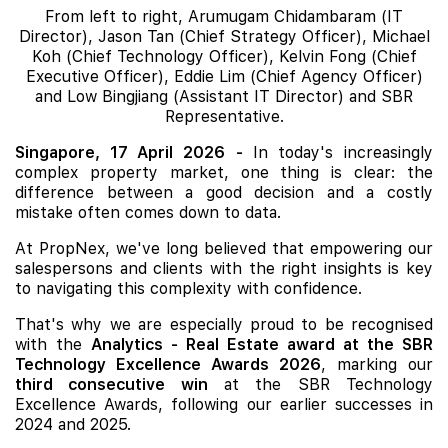
From left to right, Arumugam Chidambaram (IT
Director), Jason Tan (Chief Strategy Officer), Michael
Koh (Chief Technology Officer), Kelvin Fong (Chief
Executive Officer), Eddie Lim (Chief Agency Officer)
and Low Bingjiang (Assistant IT Director) and SBR
Representative.
Singapore, 17 April 2026
-
In today's increasingly
complex property market, one thing is clear: the
difference between a good decision and a costly
mistake often comes down to data.
At PropNex, we've long believed that empowering our
salespersons and clients with the right insights is key
to navigating this complexity with confidence.
That's why we are especially proud to be recognised
with the
Analytics - Real Estate award at the SBR
Technology Excellence Awards 2026
, marking our
third consecutive win
at the SBR Technology
Excellence Awards, following our earlier successes in
2024 and 2025.