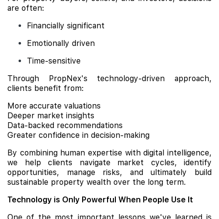
are often:
Financially significant
Emotionally driven
Time-sensitive
Through PropNex's technology-driven approach,
clients benefit from:
More accurate valuations
Deeper market insights
Data-backed recommendations
Greater confidence in decision-making
By combining human expertise with digital intelligence,
we help clients navigate market cycles, identify
opportunities, manage risks, and ultimately build
sustainable property wealth over the long term.
Technology is Only Powerful When People Use It
One of the most important lessons we've learned is