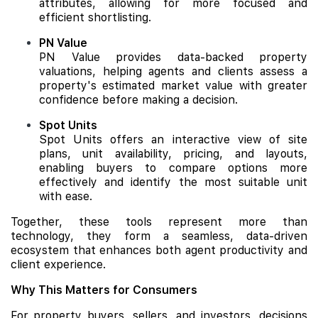
attributes, allowing for more focused and
efficient shortlisting.
PN Value
PN Value provides data-backed property
valuations, helping agents and clients assess a
property's estimated market value with greater
confidence before making a decision.
Spot Units
Spot Units offers an interactive view of site
plans, unit availability, pricing, and layouts,
enabling buyers to compare options more
effectively and identify the most suitable unit
with ease.
Together, these tools represent more than
technology, they form a seamless, data-driven
ecosystem that enhances both agent productivity and
client experience.
Why This Matters for Consumers
For property buyers, sellers, and investors, decisions