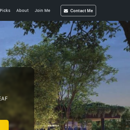
Contact
Me
Picks
About
Join Me
EAF