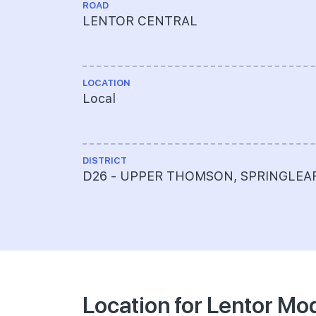
ROAD
LENTOR CENTRAL
LOCATION
Local
DISTRICT
D26 - UPPER THOMSON, SPRINGLEA
Location for Lentor Mo