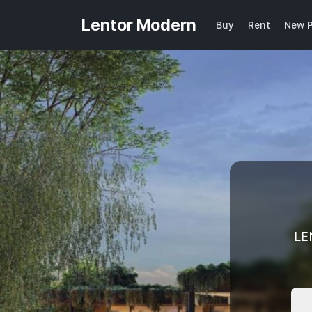
Lentor Modern
Buy
Rent
New P
LE