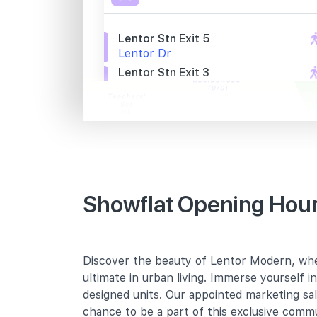
Lentor Stn Exit 5
Lentor Dr
Lentor Stn Exit 3
Lentor Dr
Aft Lentor Gr
Lentor Loop
Primary Schools
Showflat Opening Hour
Anderson Primary School
19 Ang Mo Kio Avenue 9
Chij St. Nicholas Girls' School
Discover the beauty of Lentor Modern, wher
501 Ang Mo Kio Street 13
ultimate in urban living. Immerse yourself 
Mayflower Primary School
designed units. Our appointed marketing sa
200 Ang Mo Kio Avenue 5
chance to be a part of this exclusive comm