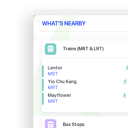
WHAT'S NEARBY
Trains (MRT & LRT)
Lentor
MRT
Yio Chu Kang
MRT
Mayflower
MRT
Bus Stops