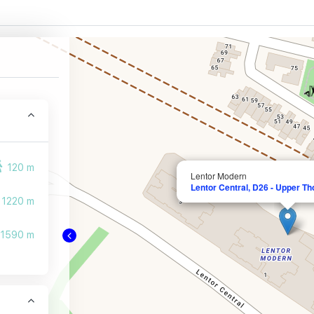
120 m
Lentor Modern
Lentor Central, D26 - Upper T
1220 m
1590 m