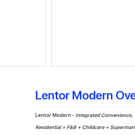
Lentor Modern Ov
Lentor Modern -
Integrated Convenience,
Residential + F&B + Childcare + Supermark