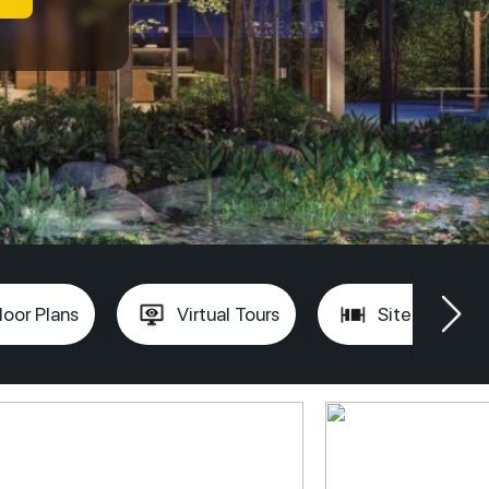
loor Plans
Virtual Tours
Site Plan