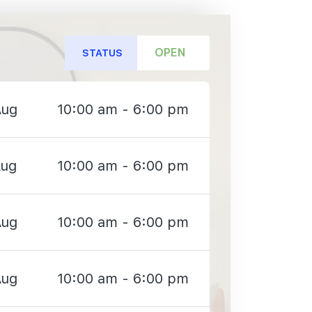
OPEN
STATUS
Aug
10:00 am - 6:00 pm
Aug
10:00 am - 6:00 pm
Aug
10:00 am - 6:00 pm
Aug
10:00 am - 6:00 pm