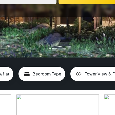
wflat
Bedroom Type
Tower View & F