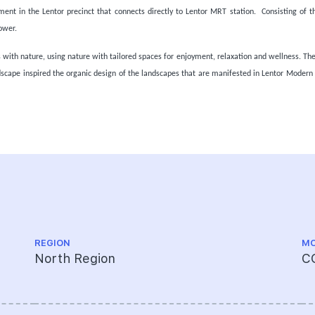
ent in the Lentor precinct that connects directly to Lentor MRT station. Consisting of t
ower.
ith nature, using nature with tailored spaces for enjoyment, relaxation and wellness. The
scape inspired the organic design of the landscapes that are manifested in Lentor Moder
REGION
MO
North Region
C