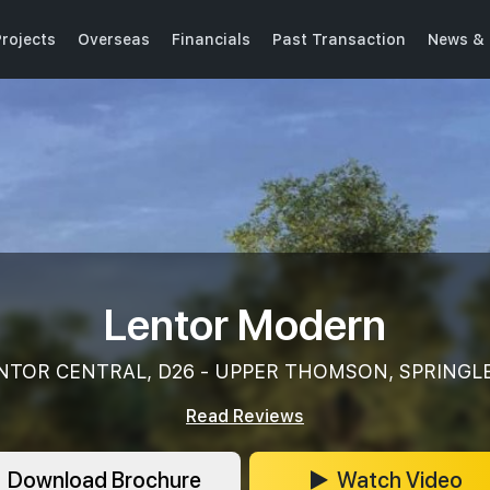
rojects
Overseas
Financials
Past Transaction
News & 
Lentor Modern
NTOR CENTRAL, D26 - UPPER THOMSON, SPRINGL
Read Reviews
Download Brochure
Watch Video