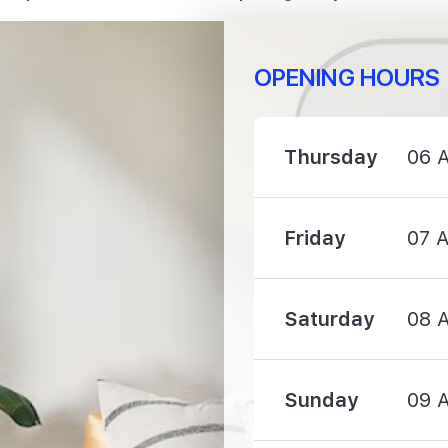
OPENING HOURS
960 m
Thursday
06 
1190 m
Friday
07 
1360 m
Saturday
08 
Sunday
09 
2210 m