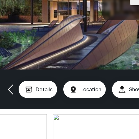
Details
Location
Sho