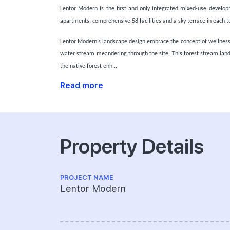
Lentor Modern is the first and only integrated mixed-use developm
apartments, comprehensive 58 facilities and a sky terrace in each t
Lentor Modern’s landscape design embrace the concept of wellness w
water stream meandering through the site. This forest stream land
the native forest enh...
Read more
Property Details
PROJECT NAME
Lentor Modern