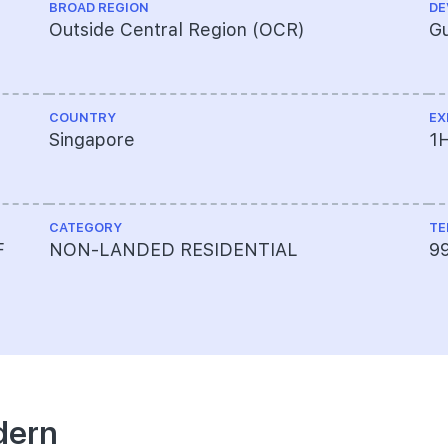
BROAD REGION
DE
Outside Central Region (OCR)
Gu
COUNTRY
EX
Singapore
1
CATEGORY
TE
F
NON-LANDED RESIDENTIAL
9
dern