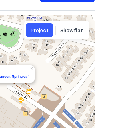
Project
Showflat
×
homson, Springleaf