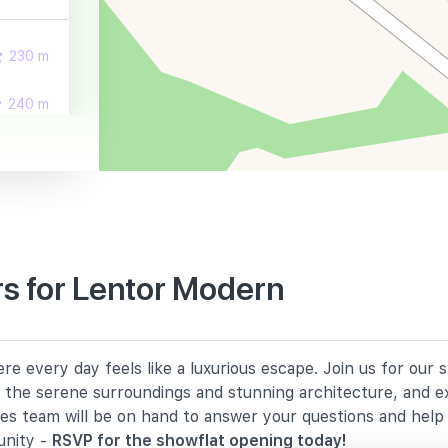
230 m
240 m
310 m
s for Lentor Modern
760 m
e every day feels like a luxurious escape. Join us for our
1250 m
in the serene surroundings and stunning architecture, and e
les team will be on hand to answer your questions and hel
1390 m
unity -
RSVP for the showflat opening today!