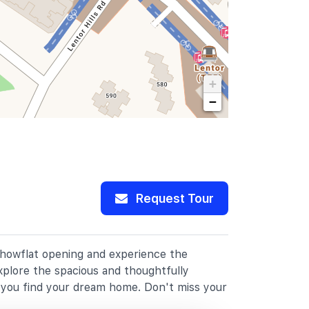
+
−
Request Tour
 showflat opening and experience the
xplore the spacious and thoughtfully
p you find your dream home. Don't miss your