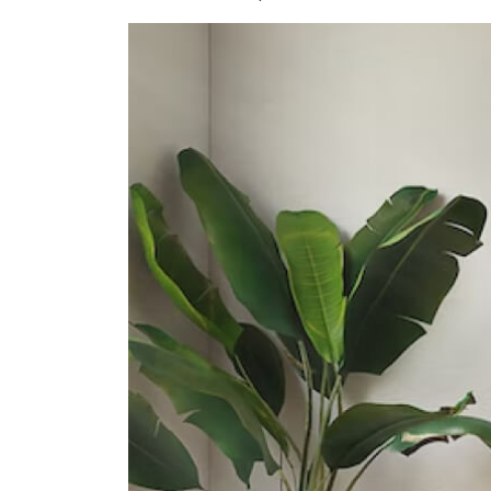
Secondary Schools
Presbyterian High School
5209 Ang Mo Kio Avenue 6
Yio Chu Kang Secondary School
3063 Ang Mo Kio Avenue 5
Chij St. Nicholas Girls' School
501 Ang Mo Kio Street 13
International Schools
The Grange Institution And
International Preschool
449 Yio Chu Kang Road Singapore