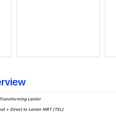
erview
 Transforming Lentor
et + Direct to Lentor MRT (TEL)