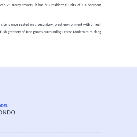
hree 25-storey towers, it has 605 residential units of 1-4 bedroom
 site is once seated on a secondary forest environment with a fresh
n Lush greenery of tree groves surrounding Lentor Modern mimicking
DEL
CHINESE NA
ONDO
曲水伦庭