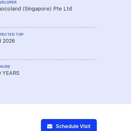
VELOPER
ARCHITECT
ocoland (Singapore) Pte Ltd
ADDP Arc
PECTED TOP
CS ENGINEE
H 2026
KCL Consu
NURE
PROJECT A
9 YEARS
OCBC Ltd 
454615-00
and Lento
Schedule Visit