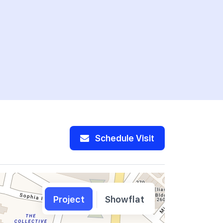
Schedule Visit
Project
Showflat