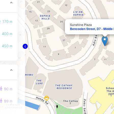
170 m
Sunshine Plaza
Bencoolen Street, D7 - Middle
400 m
450 m
90 m
99 m
102 m