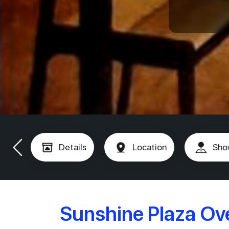
Details
Location
Sho
Sunshine Plaza Ov