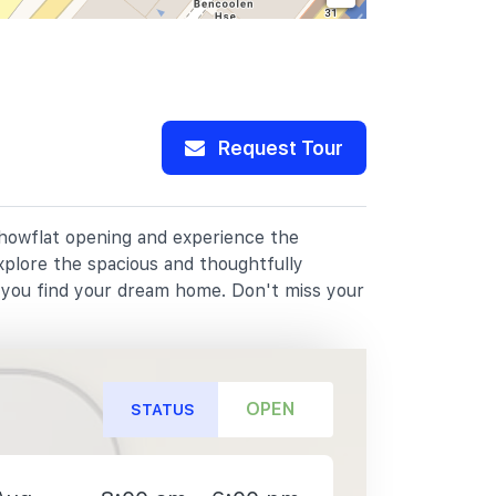
Request Tour
 showflat opening and experience the
xplore the spacious and thoughtfully
p you find your dream home. Don't miss your
OPEN
STATUS