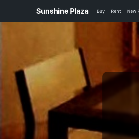
Sunshine Plaza
Buy
Rent
New P