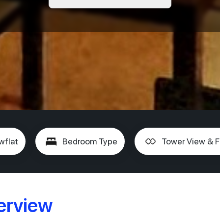
wflat
Bedroom Type
Tower View & F
erview