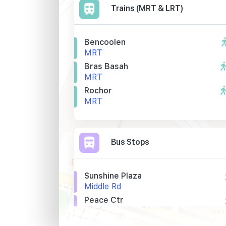
Trains (MRT & LRT)
Bencoolen
MRT
Bras Basah
MRT
Rochor
MRT
Bus Stops
Sunshine Plaza
Middle Rd
Peace Ctr
Selegie Rd
Bef Bencoolen Stn Exit A