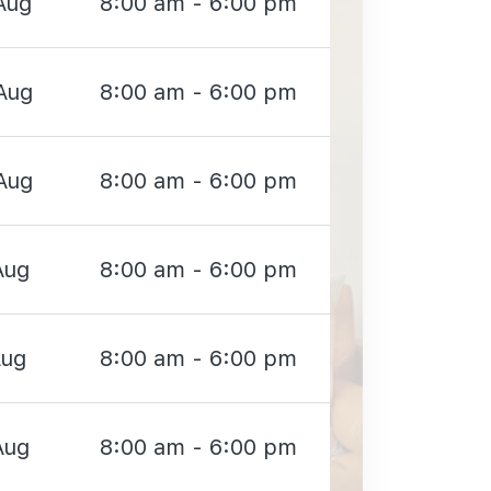
Aug
8:00 am - 6:00 pm
Aug
8:00 am - 6:00 pm
Aug
8:00 am - 6:00 pm
Aug
8:00 am - 6:00 pm
Aug
8:00 am - 6:00 pm
Aug
8:00 am - 6:00 pm