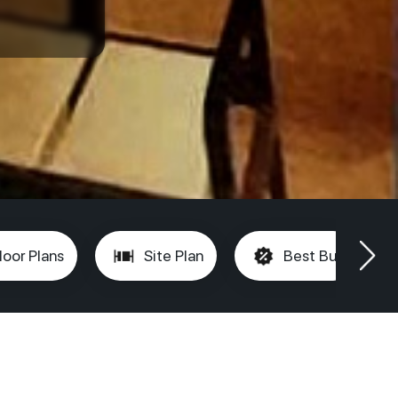
loor Plans
Site Plan
Best Buy