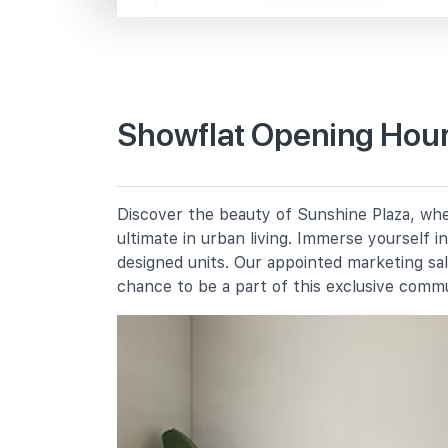
Bencoolen St
Primary Schools
Showflat Opening Hour
St. Margaret's School (primary)
136 Sophia Road
Farrer Park Primary School
Discover the beauty of Sunshine Plaza, wher
2 Farrer Park Road
ultimate in urban living. Immerse yourself 
Anglo-Chinese School (junior)
designed units. Our appointed marketing sa
16 Winstedt Road
chance to be a part of this exclusive comm
Secondary Schools
School Of The Arts, Singapore