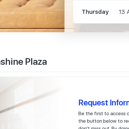
2210 m
Thursday
13 
60 m
shine Plaza
330 m
400 m
Request Infor
Be the first to access 
the button below to re
120 m
don't miss out. By doin