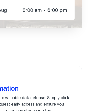
Aug
8:00 am - 6:00 pm
mation
our valuable data release. Simply click
quest early access and ensure you
g so, you can start using the