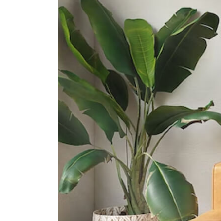
1 Zubir Said Drive
Northlight School
151 Towner Road
Anglo-Chinese School (barker
Road)
60 Barker Road
International Schools
Insworld Institute
420 North Bridge Road #05-11/12
North Bridge Centre Singapore
188727
Invictus International School
(centrium)
320 Serangoon Rd #06-01
Centrium Square Singapore 218108