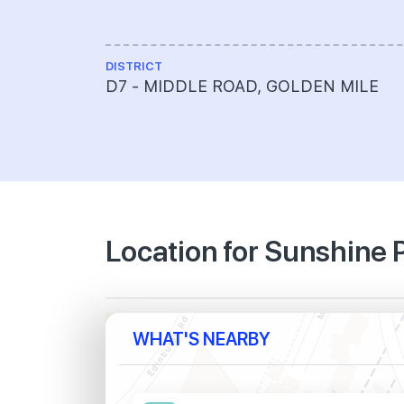
DISTRICT
D7 - MIDDLE ROAD, GOLDEN MILE
Location for Sunshine 
WHAT'S NEARBY