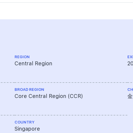
REGION
EX
Central Region
2
BROAD REGION
CH
Core Central Region (CCR)
金
COUNTRY
Singapore