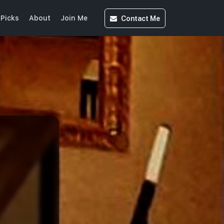
Contact
Me
Picks
About
Join Me