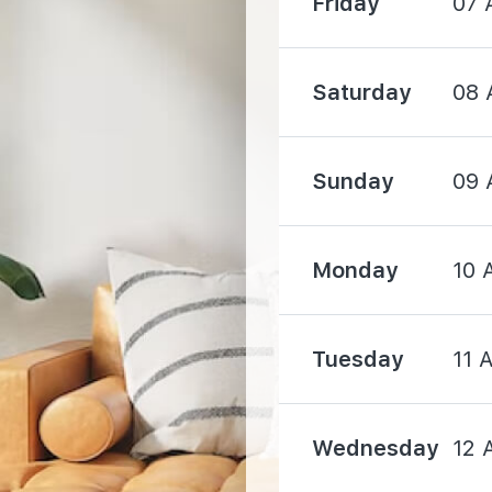
Friday
07 
2150 m
Saturday
08 
2690 m
Sunday
09 
Monday
10 
610 m
Tuesday
11 
1260 m
Wednesday
12 