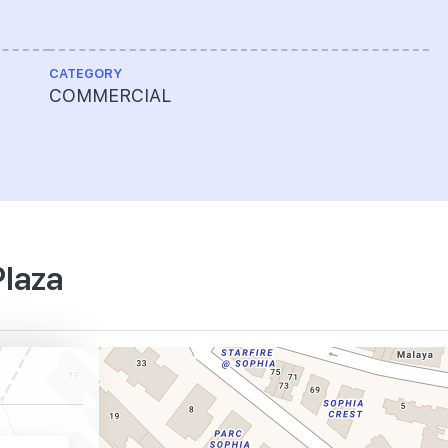
CATEGORY
COMMERCIAL
Plaza