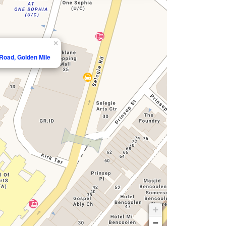
×
 Road, Golden Mile
+
−