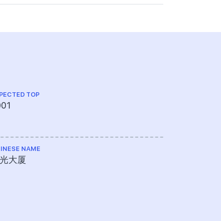
PECTED TOP
001
INESE NAME
光大厦