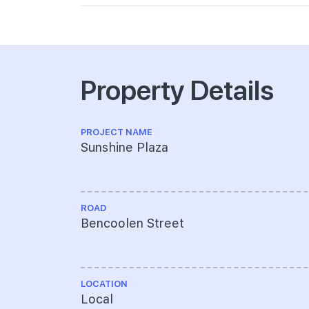
Property Details
PROJECT NAME
Sunshine Plaza
ROAD
Bencoolen Street
LOCATION
Local