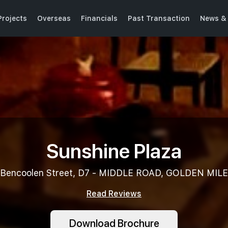
rojects
Overseas
Financials
Past Transaction
News & 
Sunshine Plaza
Bencoolen Street, D7 - MIDDLE ROAD, GOLDEN MILE
Read Reviews
Download Brochure