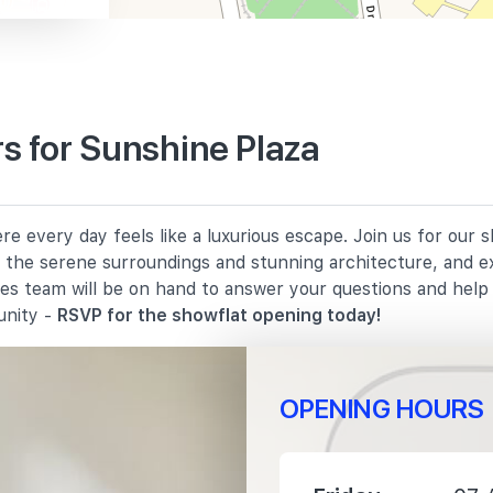
s for Sunshine Plaza
630 m
e every day feels like a luxurious escape. Join us for our
1330 m
in the serene surroundings and stunning architecture, and e
les team will be on hand to answer your questions and hel
1380 m
unity -
RSVP for the showflat opening today!
OPENING HOURS
240 m