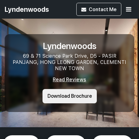
Lyndenwoods
Contact
Me
Lyndenwoods
69 & 71 Science Park Drive, D5 - PASIR
PANJANG, HONG LEONG GARDEN, CLEMENTI
NEW TOWN
Read Reviews
Download Brochure