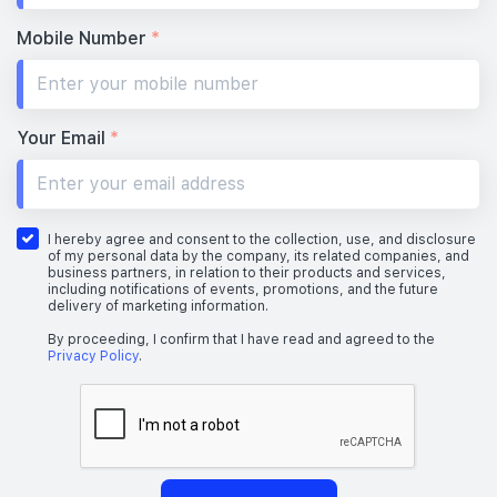
Mobile Number
*
Your Email
*
I hereby agree and consent to the collection, use, and disclosure
of my personal data by the company, its related companies, and
business partners, in relation to their products and services,
including notifications of events, promotions, and the future
delivery of marketing information.
By proceeding, I confirm that I have read and agreed to the
Privacy Policy
.