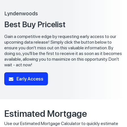
Lyndenwoods
Best Buy Pricelist
Gain a competitive edge by requesting early access to our
upcoming data release! Simply click the button below to
ensure you don't miss out on this valuable information. By
doing so, you'll be the first to receive it as soon as it becomes
available, allowing you to maximize on this opportunity. Don't
wait - act now!
Early Access
Estimated Mortgage
Use our Estimated Mortgage Calculator to quickly estimate