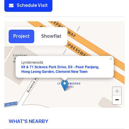
Schedule Visit
Project
Showflat
×
Lyndenwoods
69 & 71 Science Park Drive, D5 - Pasir Panjang,
Hong Leong Garden, Clementi New Town
+
−
WHAT'S NEARBY