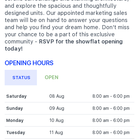
and explore the spacious and thoughtfully
designed units. Our appointed marketing sales
team will be on hand to answer your questions
and help you find your dream home. Don't miss
your chance to be a part of this exclusive
community -
RSVP for the showflat opening
today!
OPENING HOURS
OPEN
STATUS
Saturday
08 Aug
8:00 am - 6:00 pm
Sunday
09 Aug
8:00 am - 6:00 pm
Monday
10 Aug
8:00 am - 6:00 pm
Tuesday
11 Aug
8:00 am - 6:00 pm