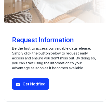
Request Information
Be the first to access our valuable data release.
Simply click the button below to request early
access and ensure you don't miss out. By doing so,
you can start using the information to your
advantage as soon as it becomes available.
Get Notified