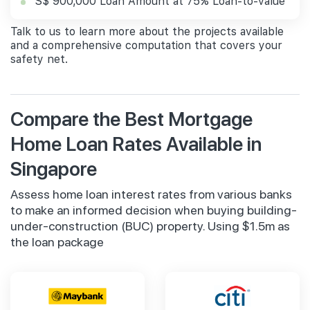
S$ 900,000 Loan Amount at 75% Loan-to-value
Talk to us to learn more about the projects available
and a comprehensive computation that covers your
safety net.
Compare the Best Mortgage
Home Loan Rates Available in
Singapore
Assess home loan interest rates from various banks
to make an informed decision when buying building-
under-construction (BUC) property. Using $1.5m as
the loan package