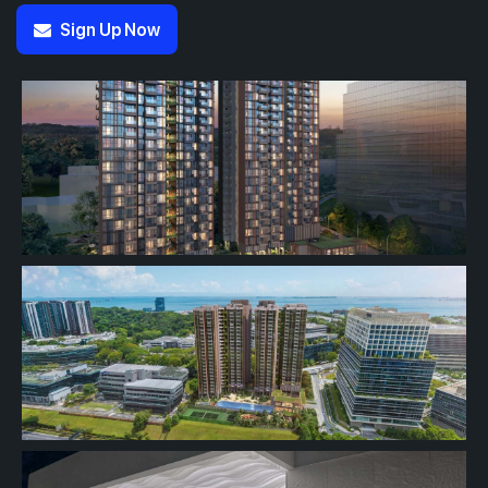
Sign Up Now