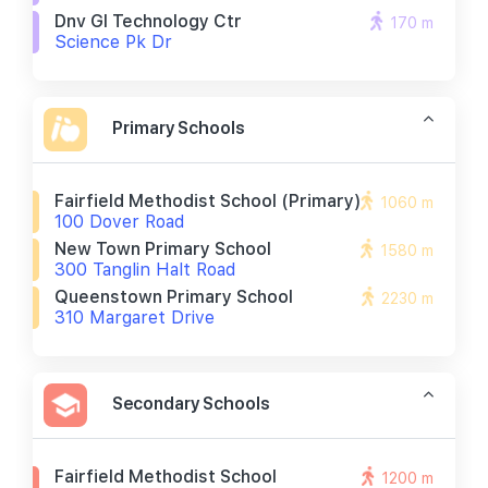
Dnv Gl Technology Ctr
170 m
Science Pk Dr
Primary Schools
Fairfield Methodist School (primary)
1060 m
100 Dover Road
New Town Primary School
1580 m
300 Tanglin Halt Road
Queenstown Primary School
2230 m
310 Margaret Drive
Secondary Schools
Fairfield Methodist School
1200 m