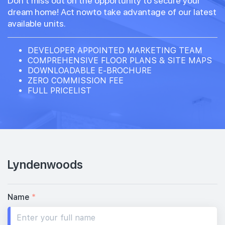
Don't miss out on the opportunity to secure your
dream home! Act nowto take advantage of our latest
available units.
DEVELOPER APPOINTED MARKETING TEAM
COMPREHENSIVE FLOOR PLANS & SITE MAPS
DOWNLOADABLE E-BROCHURE
ZERO COMMISSION FEE
FULL PRICELIST
Lyndenwoods
Name
*