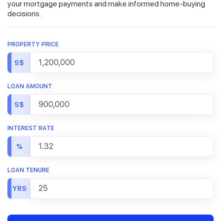
your mortgage payments and make informed home-buying
decisions.
PROPERTY PRICE
S$
LOAN AMOUNT
S$
INTEREST RATE
%
LOAN TENURE
YRS