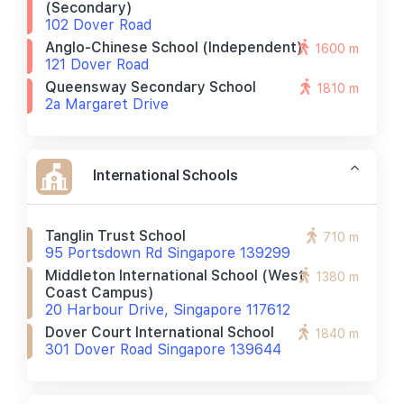
(secondary)
102 Dover Road
Anglo-Chinese School (independent)
1600 m
121 Dover Road
Queensway Secondary School
1810 m
2a Margaret Drive
International Schools
Tanglin Trust School
710 m
95 Portsdown Rd Singapore 139299
Middleton International School (west
1380 m
Coast Campus)
20 Harbour Drive, Singapore 117612
Dover Court International School
1840 m
301 Dover Road Singapore 139644