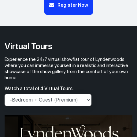
Register Now
Virtual Tours
Experience the 24/7 virtual showflat tour of Lyndenwoods
where you can immerse yourself in a realistic and interactive
showcase of the show gallery from the comfort of your own
home.
Watch a total of 4 Virtual Tours: