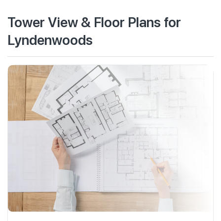
Tower View & Floor Plans for
Lyndenwoods