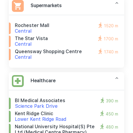
Supermarkets
Rochester Mall
1520 m
Central
The Star Vista
1700 m
Central
Queensway Shopping Centre
1740 m
Central
Healthcare
Bl Medical Associates
390 m
Science Park Drive
Kent Ridge Clinic
450 m
Lower Kent Ridge Road
National University Hospital(s) Pte
480 m
Ltd (medical Centre Pharmacy)