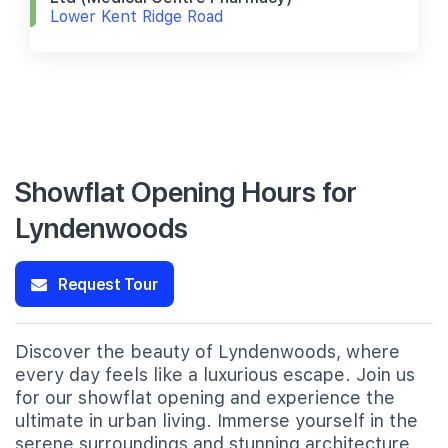
Lower Kent Ridge Road
Showflat Opening Hours for
Lyndenwoods
Request Tour
Discover the beauty of Lyndenwoods, where
every day feels like a luxurious escape. Join us
for our showflat opening and experience the
ultimate in urban living. Immerse yourself in the
serene surroundings and stunning architecture,