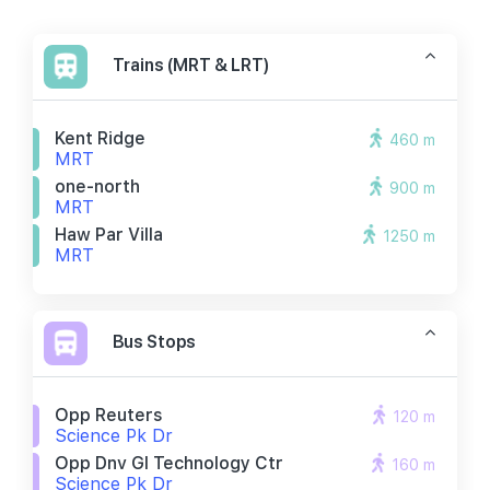
Trains (MRT & LRT)
Kent Ridge
460 m
MRT
one-north
900 m
MRT
Haw Par Villa
1250 m
MRT
Bus Stops
Opp Reuters
120 m
Science Pk Dr
Opp Dnv Gl Technology Ctr
160 m
Science Pk Dr