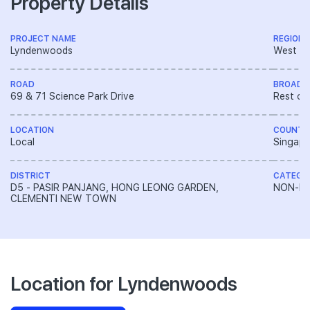
Property Details
PROJECT NAME
REGION
Lyndenwoods
West R
ROAD
BROAD 
69 & 71 Science Park Drive
Rest of
LOCATION
COUNTR
Local
Singapo
DISTRICT
CATEGO
D5 - PASIR PANJANG, HONG LEONG GARDEN,
NON-LA
CLEMENTI NEW TOWN
Location for Lyndenwoods