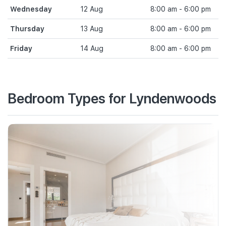
Wednesday
12 Aug
8:00 am - 6:00 pm
Thursday
13 Aug
8:00 am - 6:00 pm
Friday
14 Aug
8:00 am - 6:00 pm
Bedroom Types for Lyndenwoods