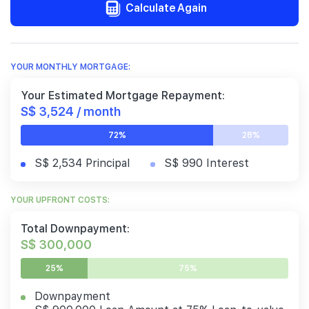
Calculate Again
YOUR MONTHLY MORTGAGE:
Your Estimated Mortgage Repayment:
S$ 3,524 / month
72%
28%
S$ 2,534 Principal
S$ 990 Interest
YOUR UPFRONT COSTS:
Total Downpayment:
S$ 300,000
25%
75%
Downpayment