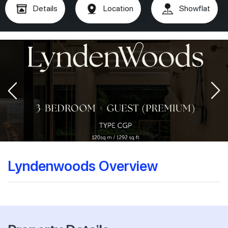
Details
Location
Showflat
Lyndenwoods Overview