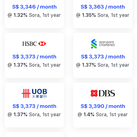
S$ 3,346 / month
S$ 3,363 / month
@
1.32%
Sora, 1st year
@
1.35%
Sora, 1st year
S$ 3,373 / month
S$ 3,373 / month
@
1.37%
Sora, 1st year
@
1.37%
Sora, 1st year
S$ 3,390 / month
S$ 3,373 / month
@
1.4%
Sora, 1st year
@
1.37%
Sora, 1st year