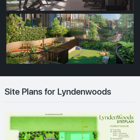
Site Plans for Lyndenwoods