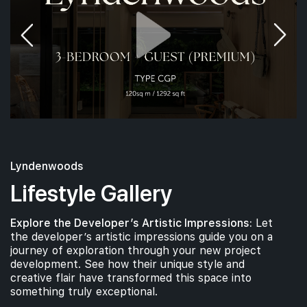
Lyndenwoods
Lifestyle Gallery
Explore the Developer’s Artistic Impressions:
Let
the developer’s artistic impressions guide you on a
journey of exploration through your new project
development. See how their unique style and
creative flair have transformed this space into
something truly exceptional.