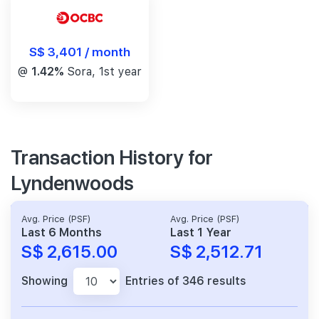
S$ 3,401 / month
@
1.42%
Sora, 1st year
Transaction History for
Lyndenwoods
Avg. Price (PSF)
Avg. Price (PSF)
Last 6 Months
Last 1 Year
S$ 2,615.00
S$ 2,512.71
Showing
Entries of 346 results