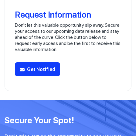
Request Information
Don't let this valuable opportunity slip away. Secure
your access to our upcoming data release and stay
ahead of the curve. Click the button below to
request early access and be the first to receive this
valuable information.
Get Notified
Secure Your Spot!